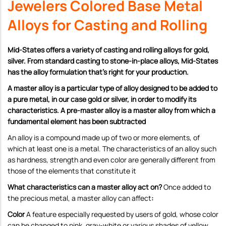
Jewelers Colored Base Metal
Alloys for Casting and Rolling
Mid-States offers a variety of casting and rolling alloys for gold,
silver. From standard casting to stone-in-place alloys, Mid-States
has the alloy formulation that’s right for your production.
A master alloy is a particular type of alloy designed to be added to
a pure metal, in our case gold or silver, in order to modify its
characteristics. A pre-master alloy is a master alloy from which a
fundamental element has been subtracted
An alloy is a compound made up of two or more elements, of
which at least one is a metal. The characteristics of an alloy such
as hardness, strength and even color are generally different from
those of the elements that constitute it
What characteristics can a master alloy act on?
Once added to
the precious metal, a master alloy can affect
:
Color
A feature especially requested by users of gold, whose color
can be changed to pink, gray-white or various shades of yellow