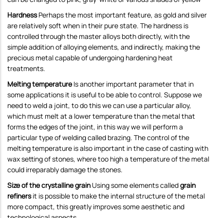
Hardness
Perhaps the most important feature, as gold and silver
are relatively soft when in their pure state. The hardness is
controlled through the master alloys both directly, with the
simple addition of alloying elements, and indirectly, making the
precious metal capable of undergoing hardening heat
treatments.
Melting temperature
Is another important parameter that in
some applications it is useful to be able to control. Suppose we
need to weld a joint, to do this we can use a particular alloy,
which must melt at a lower temperature than the metal that
forms the edges of the joint, in this way we will perform a
particular type of welding called brazing. The control of the
melting temperature is also important in the case of casting with
wax setting of stones, where too high a temperature of the metal
could irreparably damage the stones.
Size of the crystalline grain
Using some elements called
grain
refiners
it is possible to make the internal structure of the metal
more compact, this greatly improves some aesthetic and
technological aspects.