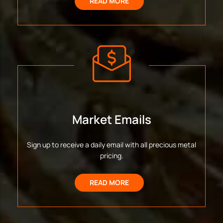
READ MORE
Market Emails
Sign up to receive a daily email with all precious metal
pricing.
READ MORE