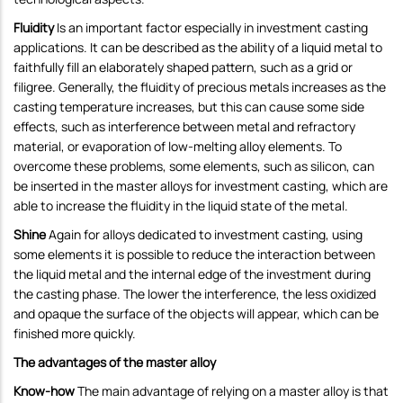
Fluidity
Is an important factor especially in investment casting
applications. It can be described as the ability of a liquid metal to
faithfully fill an elaborately shaped pattern, such as a grid or
filigree. Generally, the fluidity of precious metals increases as the
casting temperature increases, but this can cause some side
effects, such as interference between metal and refractory
material, or evaporation of low-melting alloy elements. To
overcome these problems, some elements, such as silicon, can
be inserted in the master alloys for investment casting, which are
able to increase the fluidity in the liquid state of the metal.
Shine
Again for alloys dedicated to investment casting, using
some elements it is possible to reduce the interaction between
the liquid metal and the internal edge of the investment during
the casting phase. The lower the interference, the less oxidized
and opaque the surface of the objects will appear, which can be
finished more quickly.
The advantages of the master alloy
Know-how
The main advantage of relying on a master alloy is that