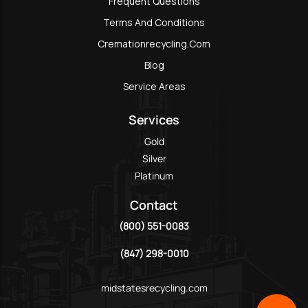
Frequent Questions
Terms And Conditions
Cremationrecycling.com
Blog
Service Areas
Services
Gold
Silver
Platinum
Contact
(800) 551-0083
(847) 298-0010
midstatesrecycling.com