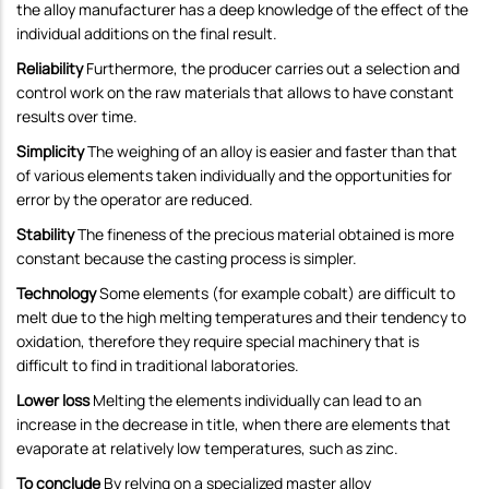
the alloy manufacturer has a deep knowledge of the effect of the
individual additions on the final result.
Reliability
Furthermore, the producer carries out a selection and
control work on the raw materials that allows to have constant
results over time.
Simplicity
The weighing of an alloy is easier and faster than that
of various elements taken individually and the opportunities for
error by the operator are reduced.
Stability
The fineness of the precious material obtained is more
constant because the casting process is simpler.
Technology
Some elements (for example cobalt) are difficult to
melt due to the high melting temperatures and their tendency to
oxidation, therefore they require special machinery that is
difficult to find in traditional laboratories.
Lower loss
Melting the elements individually can lead to an
increase in the decrease in title, when there are elements that
evaporate at relatively low temperatures, such as zinc.
To conclude
By relying on a specialized master alloy