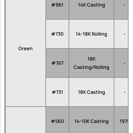
#961
14K Casting
-
#730
14-18K Rolling
-
Green
18K
#767
-
Casting/Rolling
#731
18K Casting
-
#560
14-10K Casting
1975