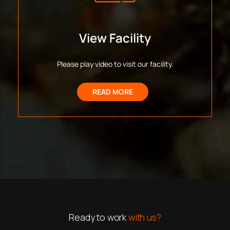
View Facility
Please play video to visit our facility.
READ MORE
Ready to work
with us?