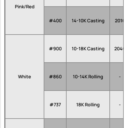
Pink/Red
#400
14-10K Casting
2010
#900
10-18K Casting
2040
White
#860
10-14K Rolling
-
#737
18K Rolling
-