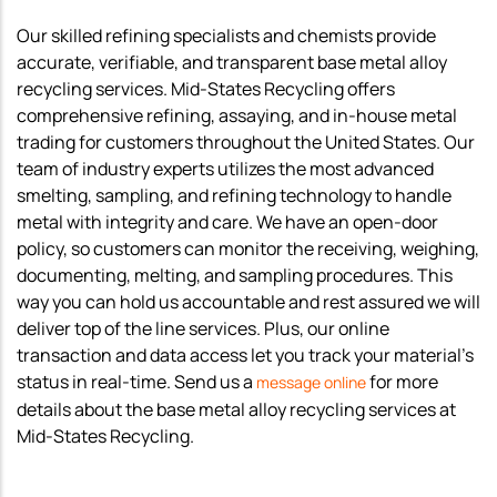
Our skilled refining specialists and chemists provide
accurate, verifiable, and transparent base metal alloy
recycling services. Mid-States Recycling offers
comprehensive refining, assaying, and in-house metal
trading for customers throughout the United States. Our
team of industry experts utilizes the most advanced
smelting, sampling, and refining technology to handle
metal with integrity and care. We have an open-door
policy, so customers can monitor the receiving, weighing,
documenting, melting, and sampling procedures. This
way you can hold us accountable and rest assured we will
deliver top of the line services. Plus, our online
transaction and data access let you track your material’s
status in real-time. Send us a
for more
message online
details about the base metal alloy recycling services at
Mid-States Recycling.