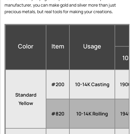
manufacturer,
you can make gold and silver
more than just
precious metals, but
real tools for making your creations
.
Color
Item
Usage
10
#200
10-14K Casting
1900
Standard
Yellow
#820
10-14K Rolling
1945