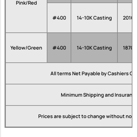
Pink/Red
#400
14-10K Casting
2010
Yellow/Green
#400
14-10K Casting
1870
All terms Net Payable by Cashiers Ch
Minimum Shipping and Insurance
Prices are subject to change without notice