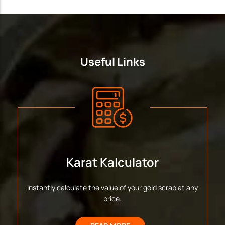
Useful Links
Karat Kalculator
Instantly calculate the value of your gold scrap at any
price.