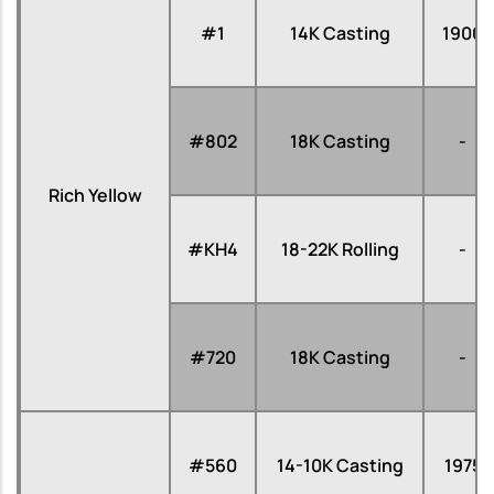
#1
14K Casting
1900
#802
18K Casting
-
Rich Yellow
#KH4
18-22K Rolling
-
#720
18K Casting
-
#560
14-10K Casting
1975