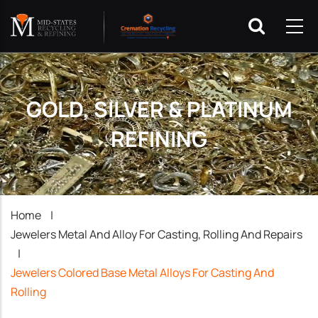
GOLD, SILVER & PLATINUM
REFINING
Breadcrumb
Home
|
Jewelers Metal And Alloy For Casting, Rolling And Repairs
|
Jewelers Colored Base Metal Alloys For Casting And
Rolling