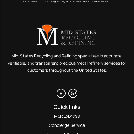
Partner with Mid-States Recycling & Refining - America’s Most Trusted Precious Metal Refiner.
Mid-States Recycling and Refining specializes in accurate,
verifiable, and transparent precious metal refinery services for
customers throughout the United States.
Quick links
MSR Express
Concierge Service