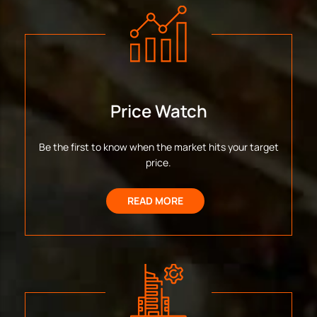
Price Watch
Be the first to know when the market hits your target
price.
READ MORE