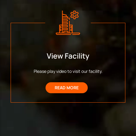
View Facility
Please play video to visit our facility.
READ MORE