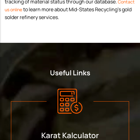
tracking of material status through our database.
Contact
to learn more about Mid-States Recycling’s gold
us online
solder refinery services.
Useful Links
Karat Kalculator