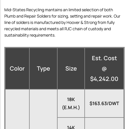
Mid-States Recycling mantains an limited selection of both
Plumb and Repair Solders for sizing, setting and repair work. Our
line of solders is manufactured by Hoover & Strong from fully
recycled materials and meets all RJC chain of custody and
sustainability requirements.
Est. Cost
Color
Type
Size
@
$4,242.00
18K
$163.63/DWT
(E.M.H.)
14K