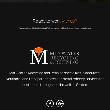
Ready to work
with us?
Partner with Mid-States Recycling & Refining - America’s Most Trusted Precious Metal Refiner.
Mid-States Recycling and Refining specializes in accurate,
verifiable, and transparent precious metal refinery services for
customers throughout the United States.