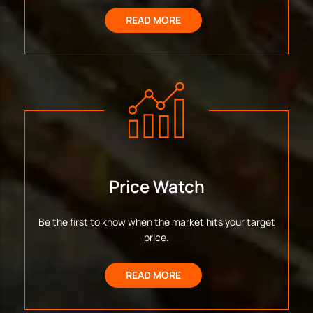
READ MORE
Price Watch
Be the first to know when the market hits your target
price.
READ MORE