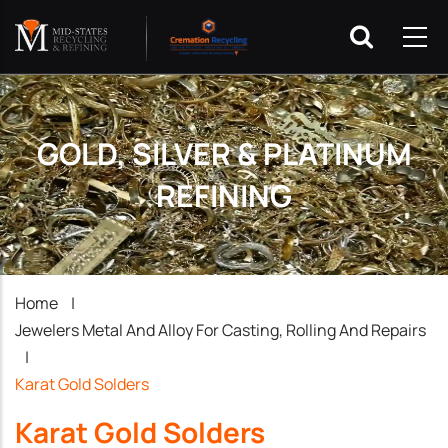
GOLD, SILVER & PLATINUM
REFINING
Breadcrumb
Home
|
Jewelers Metal And Alloy For Casting, Rolling And Repairs
|
Karat Gold Solders
Karat Gold Solders