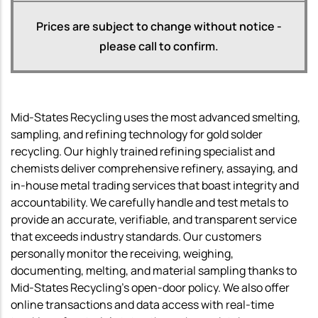
Prices are subject to change without notice -
please call to confirm.
Mid-States Recycling uses the most advanced smelting,
sampling, and refining technology for gold solder
recycling. Our highly trained refining specialist and
chemists deliver comprehensive refinery, assaying, and
in-house metal trading services that boast integrity and
accountability. We carefully handle and test metals to
provide an accurate, verifiable, and transparent service
that exceeds industry standards. Our customers
personally monitor the receiving, weighing,
documenting, melting, and material sampling thanks to
Mid-States Recycling’s open-door policy. We also offer
online transactions and data access with real-time