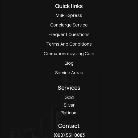
Quick links
MSR Express
Concierge Service
Frequent Questions
Terms And Conditions
Cremationrecycling.com
Blog
Service Areas
Services
Gold
Silver
Platinum
Contact
(800) 551-0083