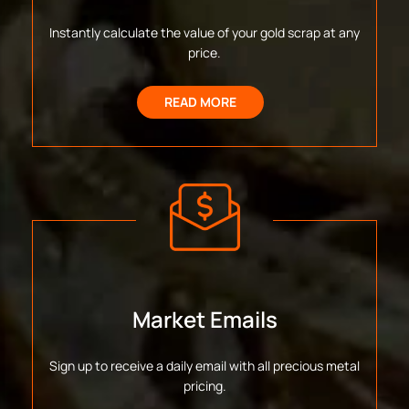
Instantly calculate the value of your gold scrap at any
price.
READ MORE
Market Emails
Sign up to receive a daily email with all precious metal
pricing.