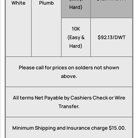
White
Plumb
Hard)
10K
(Easy &
$92.13/DWT
Hard)
Please call for prices on solders not shown
above.
All terms Net Payable by Cashiers Check or Wire
Transfer.
Minimum Shipping and Insurance charge $15.00.