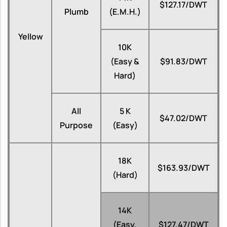
$127.17/DWT
Plumb
(E.M.H.)
Yellow
10K
(Easy &
$91.83/DWT
Hard)
All
5 K
$47.02/DWT
Purpose
(Easy)
18K
$163.93/DWT
(Hard)
14K
(Easy,
$127.47/DWT