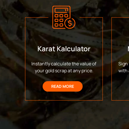
Karat Kalculator
Instantly calculate the value of
Sign 
your gold scrap at any price.
with 
READ MORE