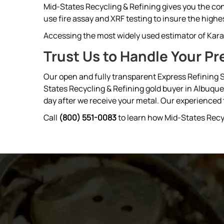
Mid-States Recycling & Refining gives you the con
use fire assay and XRF testing to insure the highes
Accessing the most widely used estimator of Karat
Trust Us to Handle Your Pr
Our open and fully transparent Express Refining S
States Recycling & Refining gold buyer in Albuqu
day after we receive your metal. Our experienced tr
Call
(800) 551-0083
to learn how Mid-States Recy