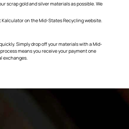
r scrap gold and silver materials as possible. We
t Kalculator on the Mid-States Recycling website.
ickly. Simply drop off your materials with a Mid-
ent process means you receive your payment one
bal exchanges.