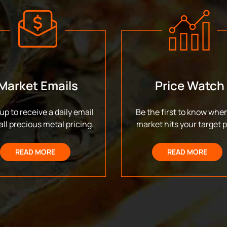
Market Emails
Price Watch
up to receive a daily email
Be the first to know whe
all precious metal pricing.
market hits your target p
READ MORE
READ MORE