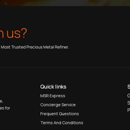
h us?
 Most Trusted Precious Metal Refiner.
Quick links
G
MSR Express
e,
S
Concierge Service
es for
P
Frequent Questions
Terms And Conditions