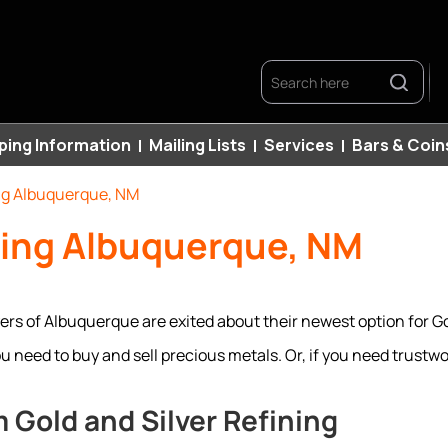
Search
ping Information
Mailing Lists
Services
Bars & Coin
ng Albuquerque, NM
ning Albuquerque, NM
rs of Albuquerque are exited about their newest option for Go
need to buy and sell precious metals. Or, if you need trustwor
 Gold and Silver Refining