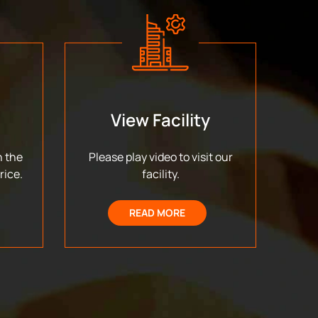
View Facility
n the
Please play video to visit our
rice.
facility.
READ MORE