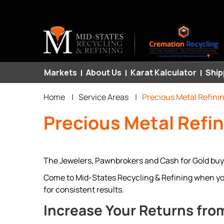
Primary
Markets
About Us
Karat Kalculator
Ship
Breadcrumb
links
Home
|
Service Areas
|
Precious Metal Refini
Precious Metal Refi
The Jewelers, Pawnbrokers and Cash for Gold buye
Come to Mid-States Recycling & Refining when you 
for consistent results.
Increase Your Returns from