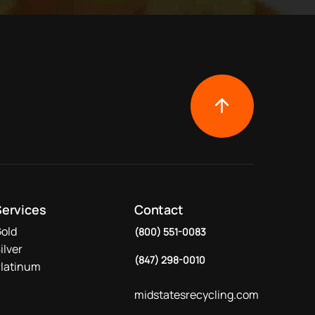
Services
Contact
old
(800) 551-0083
ilver
(847) 298-0010
latinum
midstatesrecycling.com