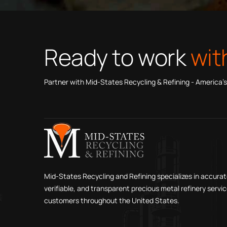
Ready to work
wit
Partner with Mid-States Recycling & Refining - America’s
Mid-States Recycling and Refining specializes in accurat
verifiable, and transparent precious metal refinery servic
customers throughout the United States.