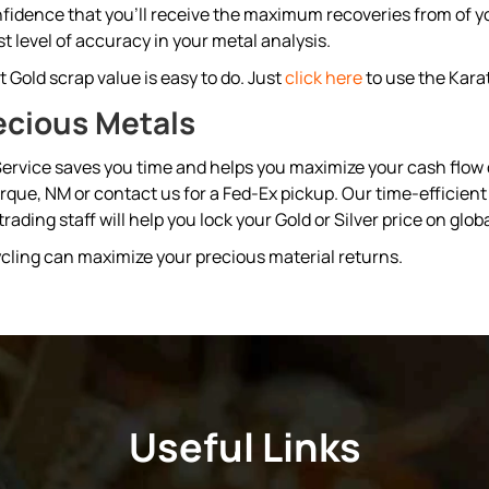
fidence that you’ll receive the maximum recoveries from of you
t level of accuracy in your metal analysis.
 Gold scrap value is easy to do. Just
click here
to use the Kara
ecious Metals
ervice saves you time and helps you maximize your cash flow qu
erque, NM or contact us for a Fed-Ex pickup. Our time-effici
ading staff will help you lock your Gold or Silver price on glo
cling can maximize your precious material returns.
Useful Links