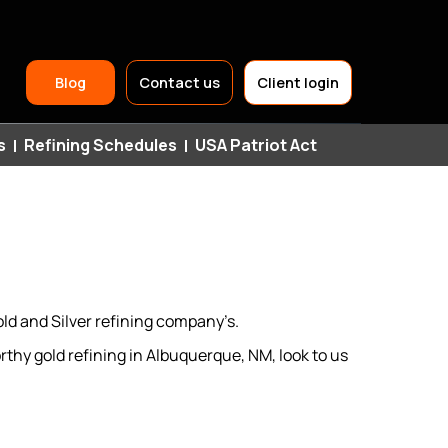
Header
Blog
Contact us
Client login
Top
s
Refining Schedules
USA Patriot Act
Navigation
ld and Silver refining company’s.
thy gold refining in Albuquerque, NM, look to us