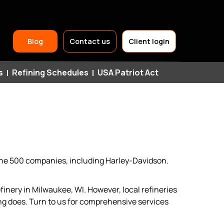
Header
Blog
Contact us
Client login
Top
s
Refining Schedules
USA Patriot Act
Navigation
tune 500 companies, including Harley-Davidson.
inery in Milwaukee, WI. However, local refineries
g does. Turn to us for comprehensive services