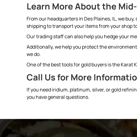
Learn More About the Mid-
From our headquarters in Des Plaines, IL, we buy,
shipping to transport your items from your shop to
Our trading staff can also help you hedge your m
Additionally, we help you protect the environment 
we do.
One of the best tools for gold buyers is the Karat 
Call Us for More Informati
If you need iridium, platinum, silver, or gold refinin
you have general questions.