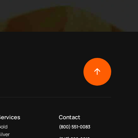
Services
Contact
old
(800) 551-0083
ilver