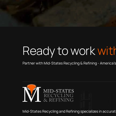
Ready to work
wit
Partner with Mid-States Recycling & Refining - America’s
Mid-States Recycling and Refining specializes in accurat