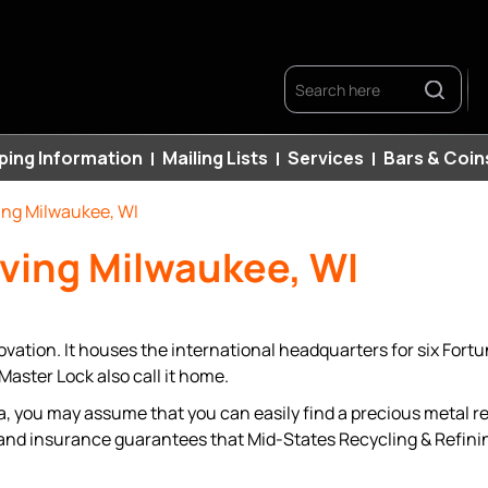
Search
ping Information
Mailing Lists
Services
Bars & Coin
ing Milwaukee, WI
rving Milwaukee, WI
ovation. It houses the international headquarters for six For
aster Lock also call it home.
 you may assume that you can easily find a precious metal ref
and insurance guarantees that Mid-States Recycling & Refinin