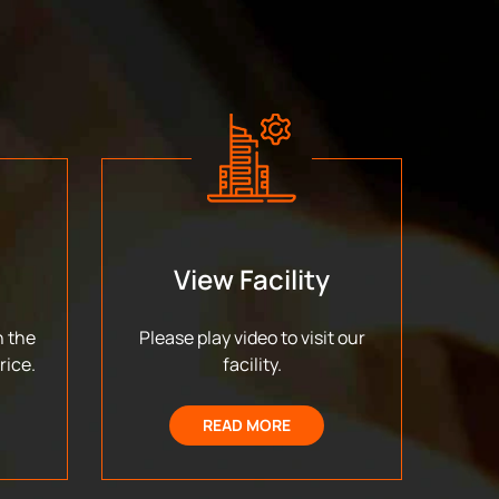
View Facility
n the
Please play video to visit our
rice.
facility.
READ MORE