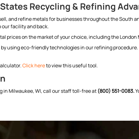
States Recycling & Refining Adv
 sell, and refine metals for businesses throughout the South a
 our facility and back.
etal prices on the market of your choice, including the Londo
by using eco-friendly technologies in our refining procedure. 
Kalculator.
Click here
to view this useful tool.
on
g in Milwaukee, WI, call our staff toll-free at
(800) 551-0083.
Yo