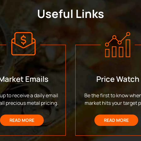
Useful Links
Market Emails
Price Watch
up to receive a daily email
Be the first to know whe
all precious metal pricing.
market hits your target p
READ MORE
READ MORE