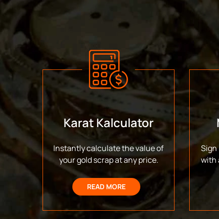
Karat Kalculator
Instantly calculate the value of
Sign 
your gold scrap at any price.
with 
READ MORE