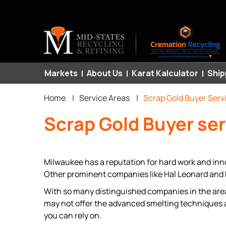
Primary
Markets
About Us
Karat Kalculator
Ship
Breadcrumb
links
Home
|
Service Areas
|
Scrap Gold Buyer Serv
Scrap Gold Buyer se
Milwaukee has a reputation for hard work and inn
Other prominent companies like Hal Leonard and M
With so many distinguished companies in the area,
may not offer the advanced smelting techniques 
you can rely on.