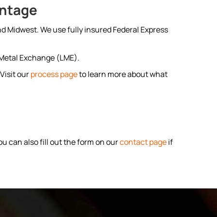
antage
nd Midwest. We use fully insured Federal Express
n Metal Exchange (LME).
Visit our
process page
to learn more about what
u can also fill out the form on our
contact page
if