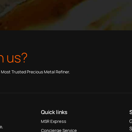
h us?
 Most Trusted Precious Metal Refiner.
Quick links
G
MSR Express
e,
S
Concierge Service