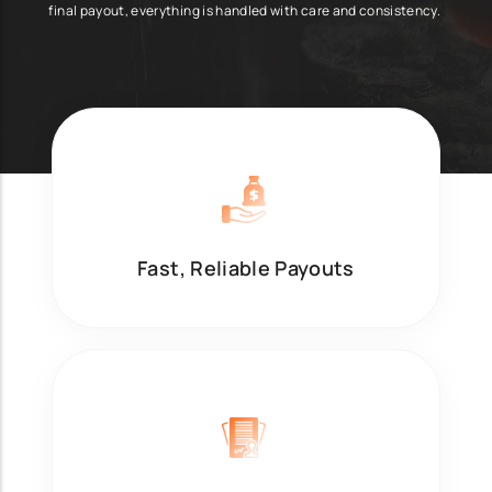
final payout, everything is handled with care and consistency.
Fast, Reliable Payouts