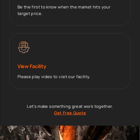
Be the first to know when the market hits your
target price.
View Facility
Please play video to visit our facility.
Let’s make something great work together.
Get Free Quote