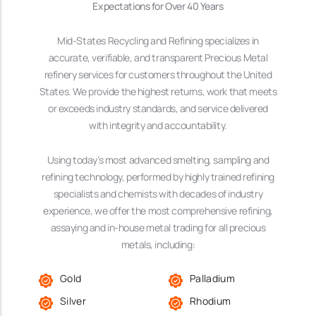
Expectations for Over 40 Years
Mid-States Recycling and Refining specializes in
accurate, verifiable, and transparent Precious Metal
refinery services for customers throughout the United
States. We provide the highest returns, work that meets
or exceeds industry standards, and service delivered
with integrity and accountability.
Using today’s most advanced smelting, sampling and
refining technology, performed by highly trained refining
specialists and chemists with decades of industry
experience, we offer the most comprehensive refining,
assaying and in-house metal trading for all precious
metals, including:
Gold
Palladium
Silver
Rhodium