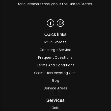
for customers throughout the United States.
Quick links
MSR Express
Concierge Service
Frequent Questions
Terms And Conditions
Cremationrecycling.com
Blog
Service Areas
Services
Gold