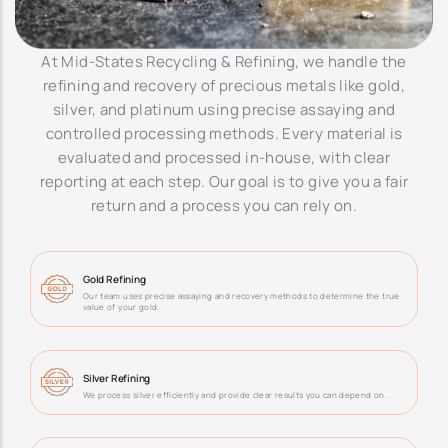
At Mid-States Recycling & Refining, we handle the
refining and recovery of precious metals like gold,
silver, and platinum using precise assaying and
controlled processing methods. Every material is
evaluated and processed in-house, with clear
reporting at each step. Our goal is to give you a fair
return and a process you can rely on.
Gold Refining
Our team uses precise assaying and recovery methods to determine the true
value of your gold.
Silver Refining
We process silver efficiently and provide clear results you can depend on.