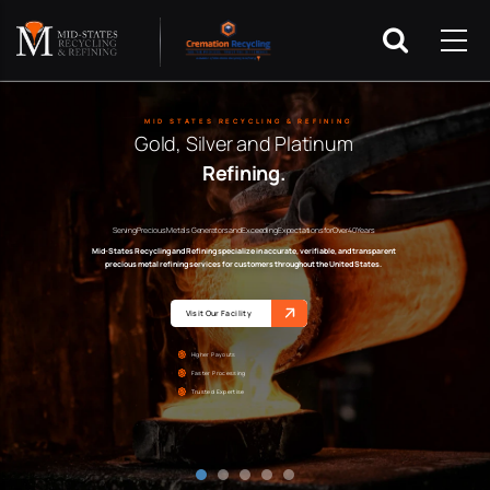
MID STATES RECYCLING & REFINING
Gold, Silver and Platinum
Refining.
Serving Precious Metals Generators and Exceeding Expectations for Over 40 Years
Mid-States Recycling and Refining specialize in accurate, verifiable, and transparent
precious metal refining services for customers throughout the United States.
Visit Our Facility
Higher Payouts
Faster Processing
Trusted Expertise