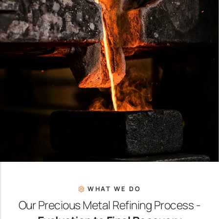
WHAT WE DO
Our Precious Metal Refining Process -