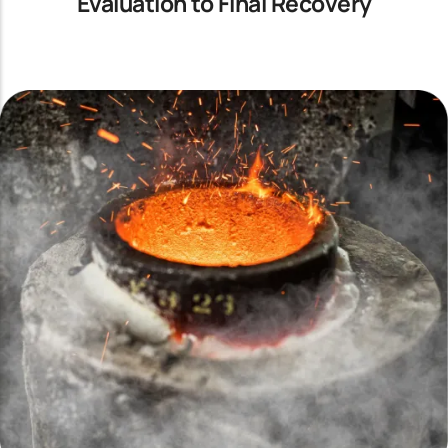
Evaluation to Final Recovery