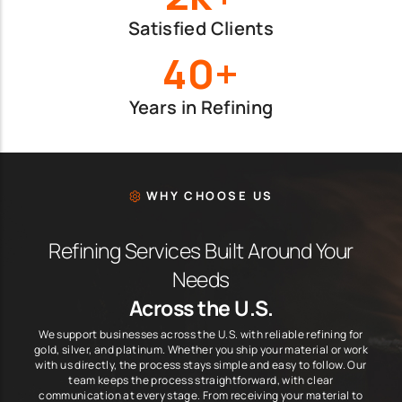
Satisfied Clients
40+
Years in Refining
WHY CHOOSE US
Refining Services Built Around Your
Needs
Across the U.S.
We support businesses across the U.S. with reliable refining for
gold, silver, and platinum. Whether you ship your material or work
with us directly, the process stays simple and easy to follow. Our
team keeps the process straightforward, with clear
communication at every stage. From receiving your material to