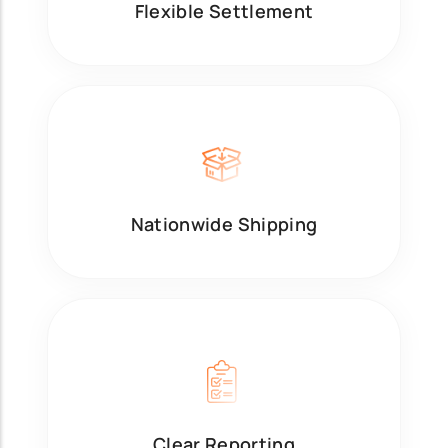
Flexible Settlement
Nationwide Shipping
Clear Reporting