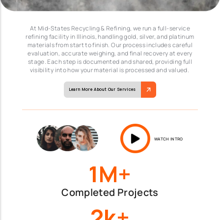
At Mid-States Recycling & Refining, we run a full-service
refining facility in Illinois, handling gold, silver, and platinum
materials from start to finish. Our process includes careful
evaluation, accurate weighing, and final recovery at every
stage. Each step is documented and shared, providing full
visibility into how your material is processed and valued.
Learn More About Our Services
WATCH INTRO
1M+
Completed Projects
2k+