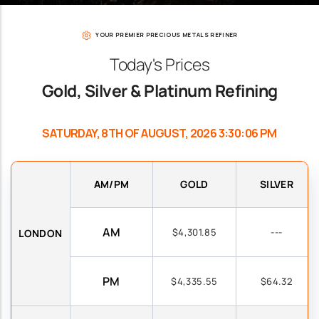
YOUR PREMIER PRECIOUS METALS REFINER
Today's Prices
Gold, Silver & Platinum Refining
SATURDAY, 8TH OF AUGUST, 2026 3:30:06 PM
AM/PM
GOLD
SILVER
AM
$4,301.85
---
LONDON
PM
$4,335.55
$64.32