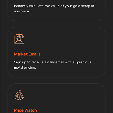
Instantly calculate the value of your gold scrap at
any price.
Market Emails
Sign up to receive a daily email with all precious
metal pricing.
Price Watch