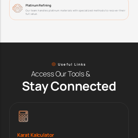
Platinum Refining
Our team handles platinum materials with specialized methods to recover their
full value.
Useful Links
Access Our Tools &
Stay Connected
Karat Kalculator