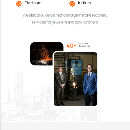
Platinum
Iridium
We also provide diamond and gemstone recovery
services for jewelers and pawnbrokers.
40+
Years Of
Experience