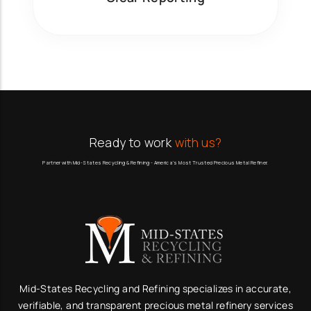
Ready to work
with us?
Partner with Mid-States Recycling & Refining - America’s Most Trusted Precious Metal Refiner.
Mid-States Recycling and Refining specializes in accurate,
verifiable, and transparent precious metal refinery services