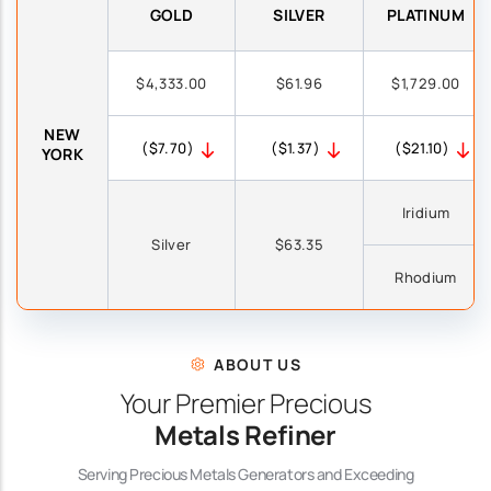
GOLD
SILVER
PLATINUM
$4,333.00
$61.96
$1,729.00
NEW
($7.70)
($1.37)
($21.10)
YORK
Iridium
Silver
$63.35
Rhodium
ABOUT US
Your Premier Precious
Metals Refiner
Serving Precious Metals Generators and Exceeding