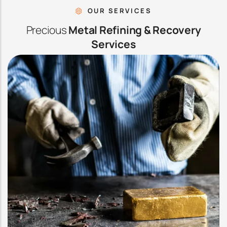
OUR SERVICES
Precious
Metal Refining & Recovery
Services