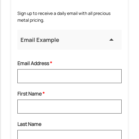
Sign up to receive a daily email with all precious
metal pricing.
Email Example
Email Address
First Name
Last Name