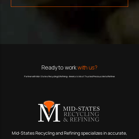
Ready to work
with us?
Partner with Mid-States Recycling & Refining - America’s Most Trusted Precious Metal Refiner.
Mid-States Recycling and Refining specializes in accurate,