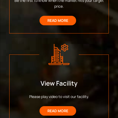
Be the first to know when the market hits your target
price.
READ MORE
View Facility
Please play video to visit our facility.
READ MORE