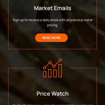
Market Emails
Sign up to receive a daily email with all precious metal
pricing.
READ MORE
Price Watch