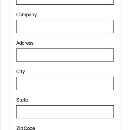
Company
Address
City
State
Zip Code