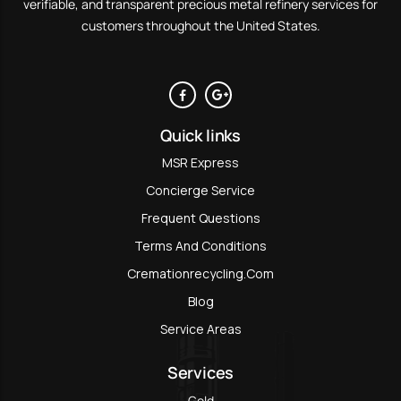
verifiable, and transparent precious metal refinery services for
customers throughout the United States.
Quick links
MSR Express
Concierge Service
Frequent Questions
Terms And Conditions
Cremationrecycling.com
Blog
Service Areas
Services
Gold