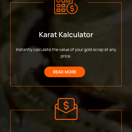
Karat Kalculator
Instantly calculate the value of your gold scrap at any
price.
READ MORE