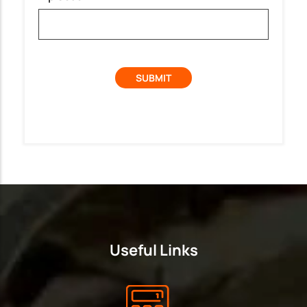
Useful Links