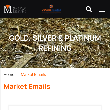
GOLD, SILVER & PLATINUM
REFINING
Breadcrumb
Home
|
Market Emails
Market Emails