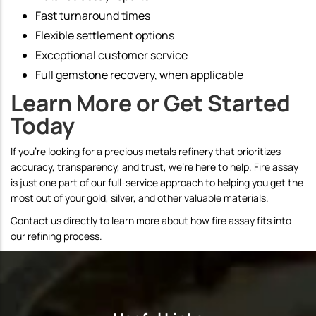
Fast turnaround times
Flexible settlement options
Exceptional customer service
Full gemstone recovery, when applicable
Learn More or Get Started
Today
If you're looking for a precious metals refinery that prioritizes
accuracy, transparency, and trust, we're here to help. Fire assay
is just one part of our full-service approach to helping you get the
most out of your gold, silver, and other valuable materials.
Contact us directly to learn more about how fire assay fits into
our refining process.