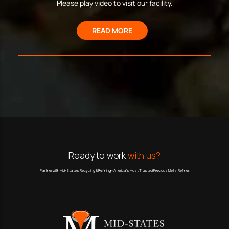
Please play video to visit our facility.
READ MORE
Ready to work
with us?
Partner with Mid-States Recycling & Refining - America’s Most Trusted Precious Metal Refiner.