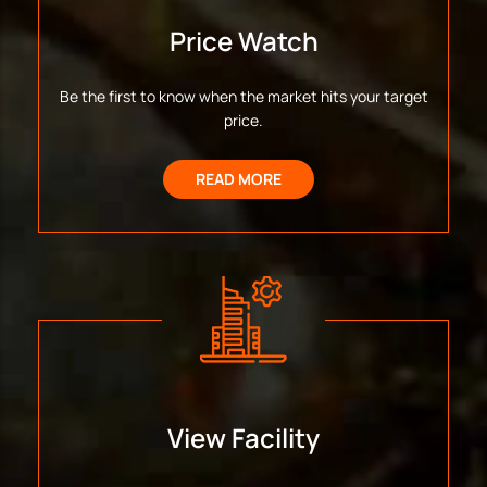
Price Watch
Be the first to know when the market hits your target
price.
READ MORE
View Facility