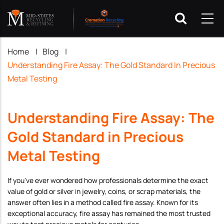
Breadcrumb
Home
|
Blog
|
Understanding Fire Assay: The Gold Standard In Precious
Metal Testing
Understanding Fire Assay: The
Gold Standard in Precious
Metal Testing
If you've ever wondered how professionals determine the exact
value of gold or silver in jewelry, coins, or scrap materials, the
answer often lies in a method called fire assay. Known for its
exceptional accuracy, fire assay has remained the most trusted