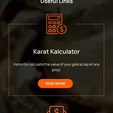
Useful Links
Karat Kalculator
Instantly calculate the value of your gold scrap at any
price.
READ MORE