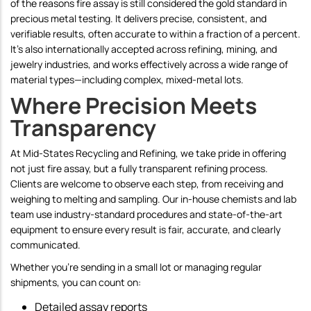
of the reasons fire assay is still considered the gold standard in
precious metal testing. It delivers precise, consistent, and
verifiable results, often accurate to within a fraction of a percent.
It's also internationally accepted across refining, mining, and
jewelry industries, and works effectively across a wide range of
material types—including complex, mixed-metal lots.
Where Precision Meets
Transparency
At Mid-States Recycling and Refining, we take pride in offering
not just fire assay, but a fully transparent refining process.
Clients are welcome to observe each step, from receiving and
weighing to melting and sampling. Our in-house chemists and lab
team use industry-standard procedures and state-of-the-art
equipment to ensure every result is fair, accurate, and clearly
communicated.
Whether you're sending in a small lot or managing regular
shipments, you can count on:
Detailed assay reports