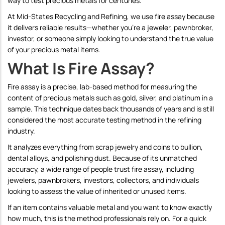
way to test precious metals for centuries.
At Mid-States Recycling and Refining, we use fire assay because
it delivers reliable results—whether you're a jeweler, pawnbroker,
investor, or someone simply looking to understand the true value
of your precious metal items.
What Is Fire Assay?
Fire assay is a precise, lab-based method for measuring the
content of precious metals such as gold, silver, and platinum in a
sample. This technique dates back thousands of years and is still
considered the most accurate testing method in the refining
industry.
It analyzes everything from scrap jewelry and coins to bullion,
dental alloys, and polishing dust. Because of its unmatched
accuracy, a wide range of people trust fire assay, including
jewelers, pawnbrokers, investors, collectors, and individuals
looking to assess the value of inherited or unused items.
If an item contains valuable metal and you want to know exactly
how much, this is the method professionals rely on.
For a quick