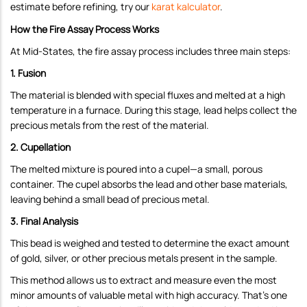
estimate before refining, try our
karat kalculator
.
How the Fire Assay Process Works
At Mid-States, the fire assay process includes three main steps:
1. Fusion
The material is blended with special fluxes and melted at a high
temperature in a furnace. During this stage, lead helps collect the
precious metals from the rest of the material.
2. Cupellation
The melted mixture is poured into a cupel—a small, porous
container. The cupel absorbs the lead and other base materials,
leaving behind a small bead of precious metal.
3. Final Analysis
This bead is weighed and tested to determine the exact amount
of gold, silver, or other precious metals present in the sample.
This method allows us to extract and measure even the most
minor amounts of valuable metal with high accuracy. That's one