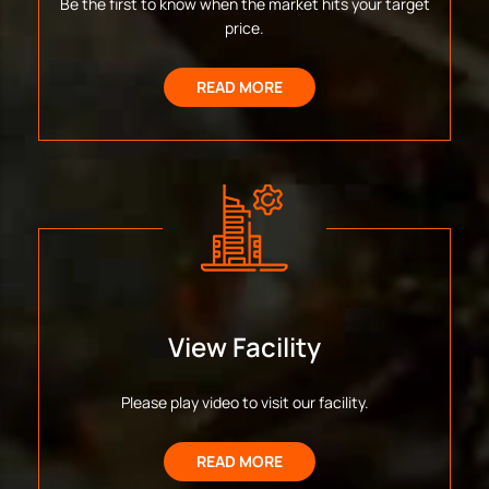
Be the first to know when the market hits your target
price.
READ MORE
View Facility
Please play video to visit our facility.
READ MORE