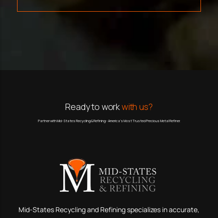
Ready to work
with us?
Partner with Mid-States Recycling & Refining - America’s Most Trusted Precious Metal Refiner.
Mid-States Recycling and Refining specializes in accurate,