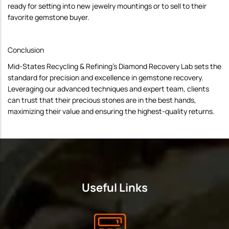
ready for setting into new jewelry mountings or to sell to their
favorite gemstone buyer.
Conclusion
Mid-States Recycling & Refining's Diamond Recovery Lab sets the
standard for precision and excellence in gemstone recovery.
Leveraging our advanced techniques and expert team, clients
can trust that their precious stones are in the best hands,
maximizing their value and ensuring the highest-quality returns.
Useful Links