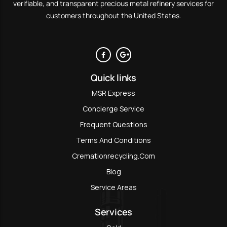
verifiable, and transparent precious metal refinery services for
customers throughout the United States.
Quick links
MSR Express
Concierge Service
Frequent Questions
Terms And Conditions
Cremationrecycling.com
Blog
Service Areas
Services