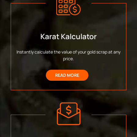
Karat Kalculator
Instantly calculate the value of your gold scrap at any
price.
READ MORE