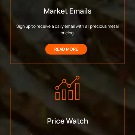
Market Emails
Sign up to receive a daily email with all precious metal
pricing.
READ MORE
Price Watch