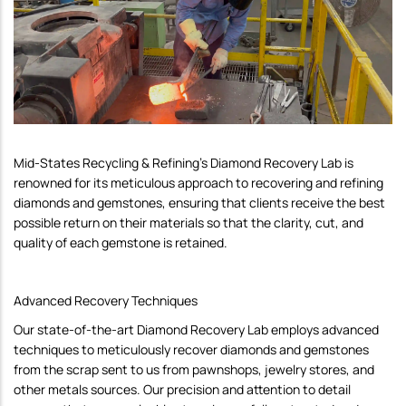
Mid-States Recycling & Refining's Diamond Recovery Lab is
renowned for its meticulous approach to recovering and refining
diamonds and gemstones, ensuring that clients receive the best
possible return on their materials so that the clarity, cut, and
quality of each gemstone is retained.
Advanced Recovery Techniques
Our state-of-the-art Diamond Recovery Lab employs advanced
techniques to meticulously recover diamonds and gemstones
from the scrap sent to us from pawnshops, jewelry stores, and
other metals sources. Our precision and attention to detail