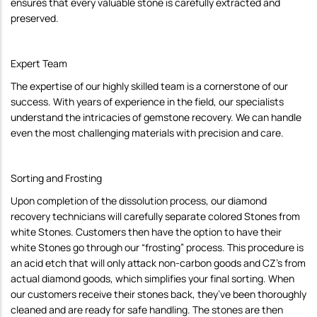
ensures that every valuable stone is carefully extracted and
preserved.
Expert Team
The expertise of our highly skilled team is a cornerstone of our
success. With years of experience in the field, our specialists
understand the intricacies of gemstone recovery. We can handle
even the most challenging materials with precision and care.
Sorting and Frosting
Upon completion of the dissolution process, our diamond
recovery technicians will carefully separate colored Stones from
white Stones. Customers then have the option to have their
white Stones go through our “frosting” process. This procedure is
an acid etch that will only attack non-carbon goods and CZ’s from
actual diamond goods, which simplifies your final sorting. When
our customers receive their stones back, they’ve been thoroughly
cleaned and are ready for safe handling. The stones are then