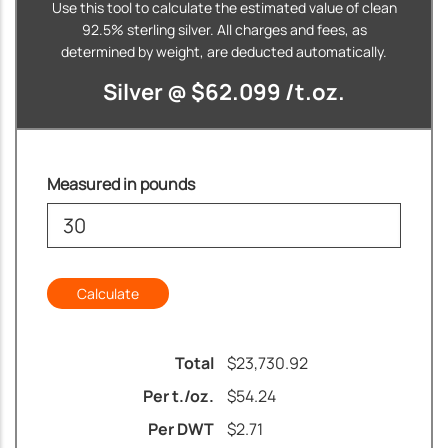
Use this tool to calculate the estimated value of clean
92.5% sterling silver. All charges and fees, as
determined by weight, are deducted automatically.
Silver @ $62.099 /t.oz.
Measured in pounds
Total
$
23,730.92
Per t./oz.
$
54.24
Per DWT
$
2.71