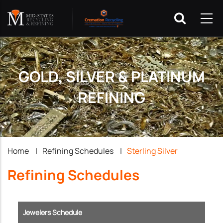
GOLD, SILVER & PLATINUM
REFINING
Breadcrumb
Home
|
Refining Schedules
|
Sterling Silver
Refining Schedules
Jewelers Schedule