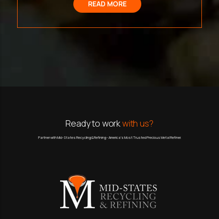
READ MORE
Ready to work
with us?
Partner with Mid-States Recycling & Refining - America’s Most Trusted Precious Metal Refiner.