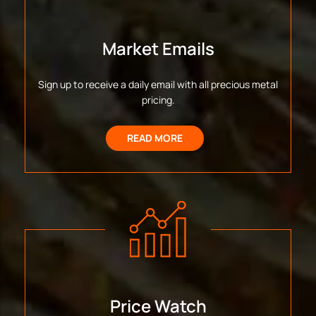
Market Emails
Sign up to receive a daily email with all precious metal
pricing.
READ MORE
Price Watch