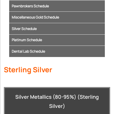
Pawnbrokers Schedule
Miscellaneous Gold Schedule
Silver Schedule
Platinum Schedule
Dental Lab Schedule
Sterling Silver
Silver Metallics (80-95%) (Sterling
Silver)