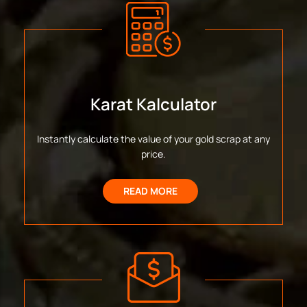
Karat Kalculator
Instantly calculate the value of your gold scrap at any
price.
READ MORE