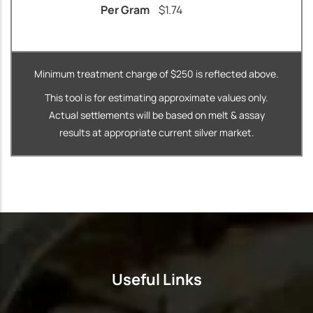
Per Gram
$
1.74
Minimum treatment charge of $250 is reflected above.
This tool is for estimating approximate values only.
Actual settlements will be based on melt & assay
results at appropriate current silver market.
Useful Links