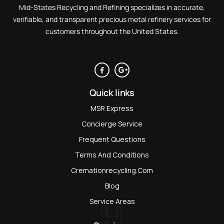
Mid-States Recycling and Refining specializes in accurate,
verifiable, and transparent precious metal refinery services for
customers throughout the United States.
Quick links
MSR Express
Concierge Service
Frequent Questions
Terms And Conditions
Cremationrecycling.com
Blog
Service Areas