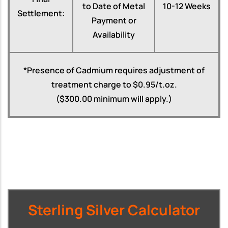
to Date of Metal
10-12 Weeks
Settlement:
Payment or
Availability
*Presence of Cadmium requires adjustment of
treatment charge to $0.95/t.oz.
($300.00 minimum will apply.)
Sterling Silver Calculator