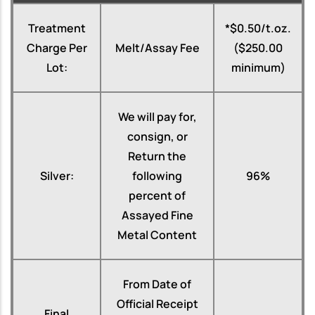
Treatment
*$0.50/t.oz.
Charge Per
Melt/Assay Fee
($250.00
Lot:
minimum)
We will pay for,
consign, or
Return the
Silver:
following
96%
percent of
Assayed Fine
Metal Content
From Date of
Official Receipt
Final