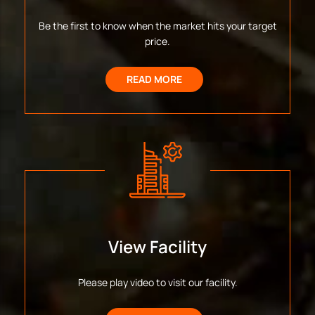
Be the first to know when the market hits your target
price.
READ MORE
View Facility
Please play video to visit our facility.