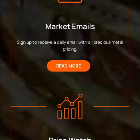
Market Emails
Sign up to receive a daily email with all precious metal
pricing.
READ MORE