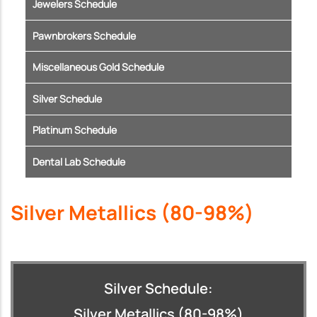
Jewelers Schedule
Pawnbrokers Schedule
Miscellaneous Gold Schedule
Silver Schedule
Platinum Schedule
Dental Lab Schedule
Silver Metallics (80-98%)
Silver Schedule:
Silver Metallics (80-98%)