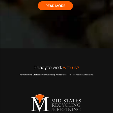
READ MORE
Ready to work
with us?
Partner with Mid-States Recycling & Refining - America’s Most Trusted Precious Metal Refiner.