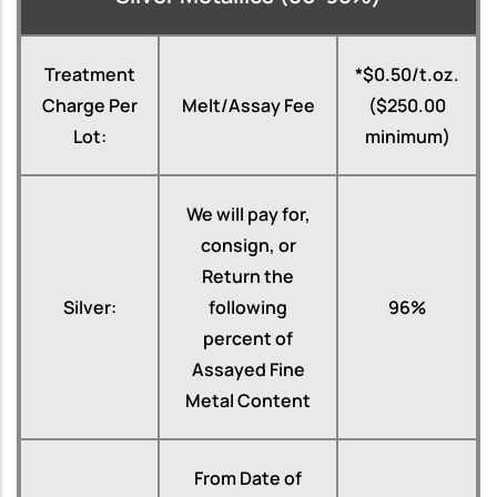
Treatment
*$0.50/t.oz.
Charge Per
Melt/Assay Fee
($250.00
Lot:
minimum)
We will pay for,
consign, or
Return the
Silver:
following
96%
percent of
Assayed Fine
Metal Content
From Date of