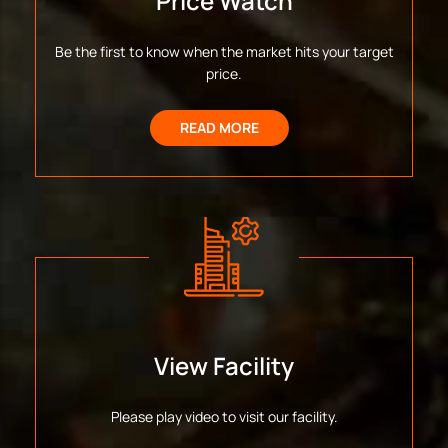
Price Watch
Be the first to know when the market hits your target
price.
READ MORE
View Facility
Please play video to visit our facility.