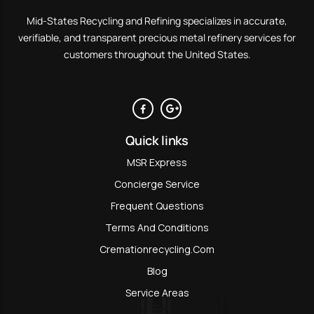
Mid-States Recycling and Refining specializes in accurate,
verifiable, and transparent precious metal refinery services for
customers throughout the United States.
Quick links
MSR Express
Concierge Service
Frequent Questions
Terms And Conditions
Cremationrecycling.com
Blog
Service Areas