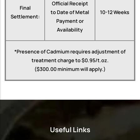
Official Receipt
Final
to Date of Metal
10-12 Weeks
Settlement:
Payment or
Availability
*Presence of Cadmium requires adjustment of
treatment charge to $0.95/t.oz.
($300.00 minimum will apply.)
Useful Links