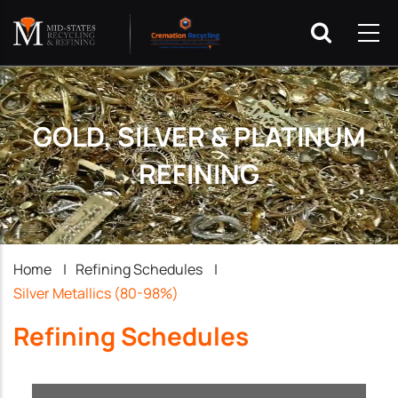
GOLD, SILVER & PLATINUM
REFINING
Breadcrumb
Home
|
Refining Schedules
|
Silver Metallics (80-98%)
Refining Schedules