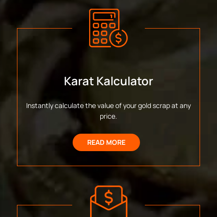
Karat Kalculator
Instantly calculate the value of your gold scrap at any
price.
READ MORE